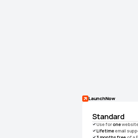
LaunchNow
Standard
Use for 
one
 websit
Lifetime
 email supp
3 months free
 of a