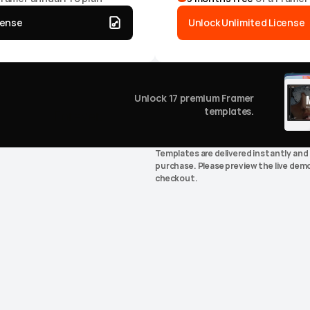
cense
Unlock Unlimited License
ything.
Unlock
17
premium Framer
templates.
releases.
Forever.
Templates are delivered instantly and 
purchase. Please preview the live demo
checkout.