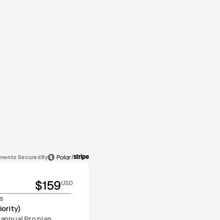
/
ments Secured By
$159
USD
s
iority)
 annual Pro plan