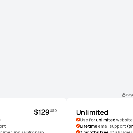
Pay
Unlimited
$129
USD
e
Use for 
unlimited 
website
ort
Lifetime
 email support 
(pr
 Framer annual Pro plan
3 months free
 of a Framer