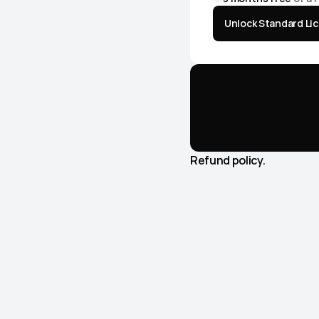
Unlock Standard Li
Get
KYMA
ever
Including
future
Refund policy.