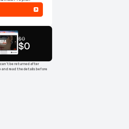
$0
$0
+0
can’t be returned after 
 and read the details before 