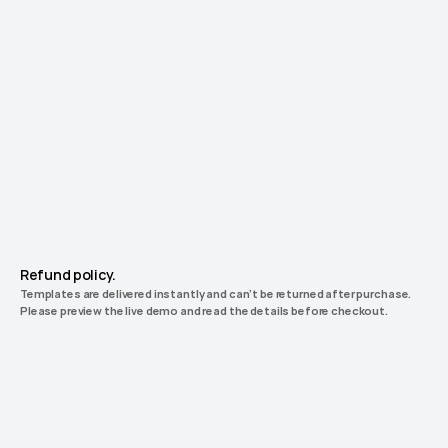
Unlock Unlimited License
Get
Launchfolio
everything.
Including
future
releases.
Forever.
Unlock
17
premium Framer templates.
$0
$0
+0
Refund policy.
Templates are delivered instantly and can’t be returned after purchase. 
Please preview the live demo and read the details before checkout.