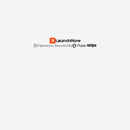
LaunchNow
/
Payments Secured By
Standard
$0
USD
Use for 
one
 website
Lifetime
 email support
3 months free
 of a Framer annual Pro plan
Unlock Standard License
Unlimited
$0
USD
Use for 
unlimited 
websites
Lifetime
 email support 
(priority)
3 months free
 of a Framer annual Pro plan