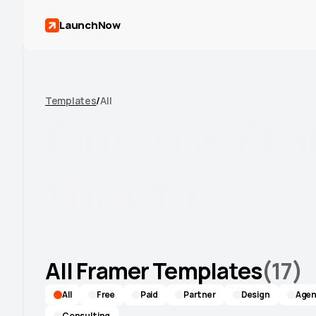
LaunchNow
Templates
/
All
Find
the
Fr
that
fits.
Agency, SaaS, Portfolio, Ecommerce, and mo
built to look custom, not cookie-cutter.
All Framer Templates
(
17
)
All
Free
Paid
Partner
Design
Agen
Consulting