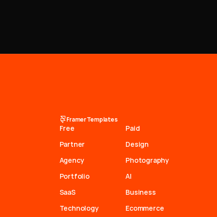
Framer Templates
Free
Paid
Partner
Design
Agency
Photography
Portfolio
AI
SaaS
Business
Technology
Ecommerce