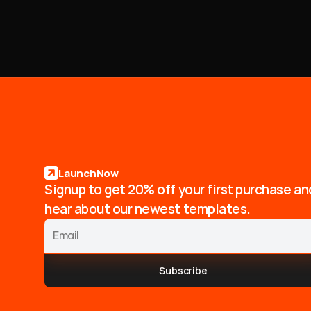
LaunchNow
Signup to get 20% off your first purchase an
hear about our newest templates.
Subscribe