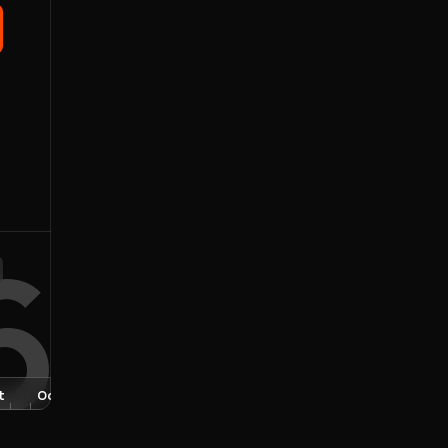
6
t
Oct
Nov
Dec