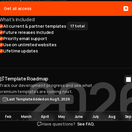
Get all access
What's included
All current & partner templates 
17
total
Future releases included
Priority email support
Use on unlimited websites
Lifetime updates
202
Template Roadmap
Track our development progress and see what 
premium templates are coming next. 
Last Template Added on Aug 5, 2026
Feb
March
April
May
June
July
Aug
Sep
Have questions? 
 See FAQ.