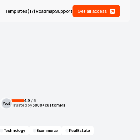
Templates
(
17
)
Roadmap
Support
Get all access
4.9
 / 5
You?
Trusted by
 3000+ customers
Technology
Ecommerce
Real Estate