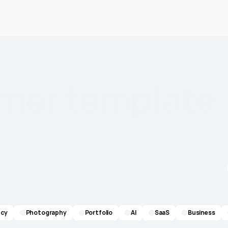
amer
template
re. Every template
cy
Photography
Portfolio
AI
SaaS
Business