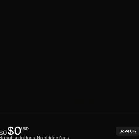
One
payment.
Lifetime
access.
$0
USD
Save 0%
$0
No subscriptions. No hidden fees. 