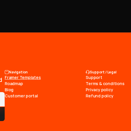
Navigation
Support / Legal
Framer Templates
Support
d
Roadmap
Terms & conditions
Blog
Privacy policy
Customer portal
Refund policy