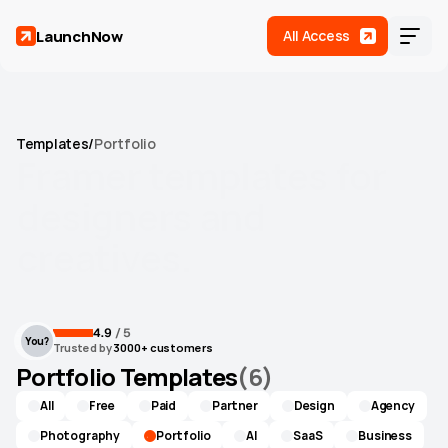
LaunchNow
All Access
Templates
/
Portfolio
Framer
templates
for
designers
and
creatives.
Let your work do the talking with templates that get out
Home
of the way.
4.9
 / 5
You?
Templates
(
17
)
Trusted by
 3000+ customers
Portfolio Templates
(
6
)
Roadmap
All
Free
Paid
Partner
Design
Agency
Support
Photography
Portfolio
AI
SaaS
Business