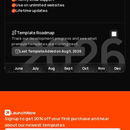
Use on unlimited websites
Lifetime updates
2026
Template Roadmap
Track our development progress and see what 
premium templates are coming next. 
Last Template Added on Aug 5, 2026
May
June
July
Aug
Sept
Oct
Nov
Dec
LaunchNow
Signup to get 20% off your first purchase and hear
about our newest templates.