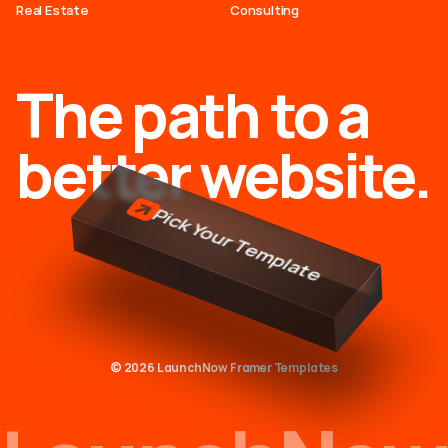
Real Estate
Consulting
The path to a
better website.
Pick Your Template
© 2026 LaunchNow Framer Templates