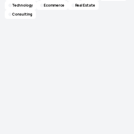
Technology
Ecommerce
Real Estate
Consulting