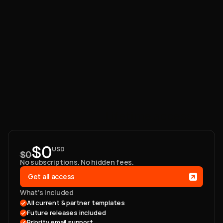
One
payment.
Lifetime
access.
$0
USD
$0
No subscriptions. No hidden fees. 
Get all access
What's included
All current & partner templates 
Future releases included
Priority email support