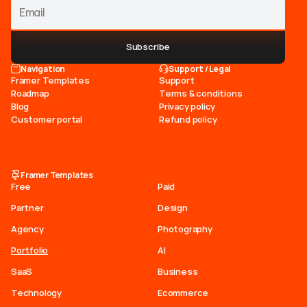
Subscribe
Navigation
Support / Legal
Framer Templates
Support
Roadmap
Terms & conditions
Blog
Privacy policy
Customer portal
Refund policy
Framer Templates
Free
Paid
Partner
Design
Agency
Photography
Portfolio
AI
SaaS
Business
Technology
Ecommerce