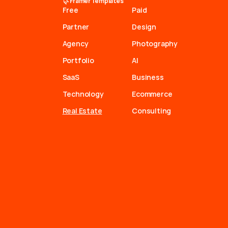
Framer Templates
Free
Paid
Partner
Design
Agency
Photography
Portfolio
AI
SaaS
Business
Technology
Ecommerce
Real Estate
Consulting
a