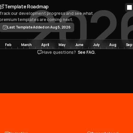
202
Template Roadmap
Track our development progress and see what 
premium templates are coming next. 
Last Template Added on Aug 5, 2026
Feb
March
April
May
June
July
Aug
Sep
Have questions? 
 See FAQ.