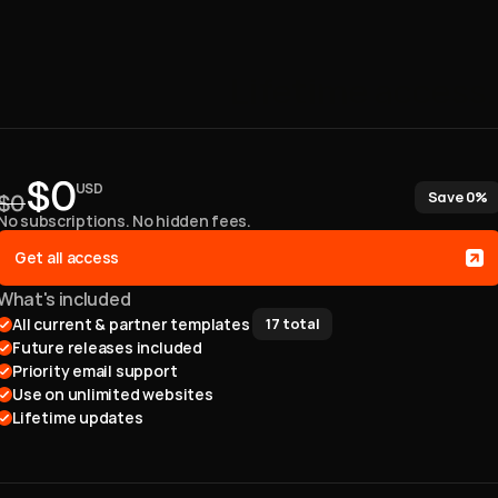
One
payment.
Lifetime
access.
Claim Discount
$0
USD
Save 0%
$0
No subscriptions. No hidden fees. 
Get all access
What's included
All current & partner templates 
17
total
Future releases included
Priority email support
Use on unlimited websites
Lifetime updates