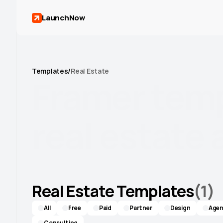
LaunchNow
Templates
/
Real Estate
Framer
tem
real
estate
Stand out with templates built to showcase
properties and close deals.
Real Estate Templates
(
1
)
All
Free
Paid
Partner
Design
Agen
Consulting