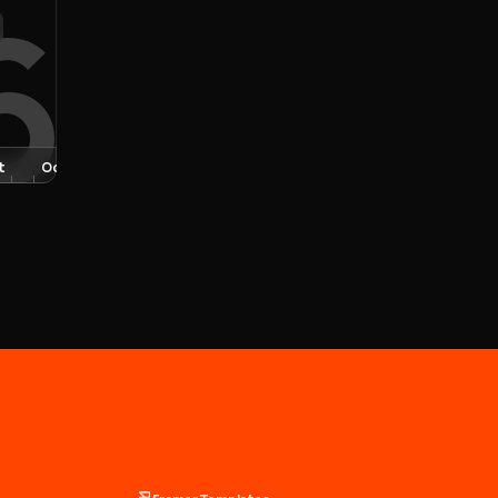
6
t
Oct
Nov
Dec