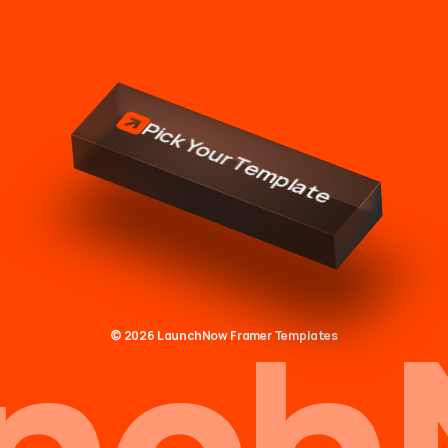
tter
websi
Pick Your Template
nch
© 2026 LaunchNow Framer Templates