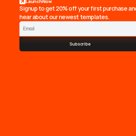
LaunchNow
Signup to get 20% off your first purchase an
hear about our newest templates.
Subscribe
T