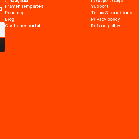
Navigation
Support / Legal
Framer Templates
Support
d
Roadmap
Terms & conditions
Blog
Privacy policy
Customer portal
Refund policy
he
path
to