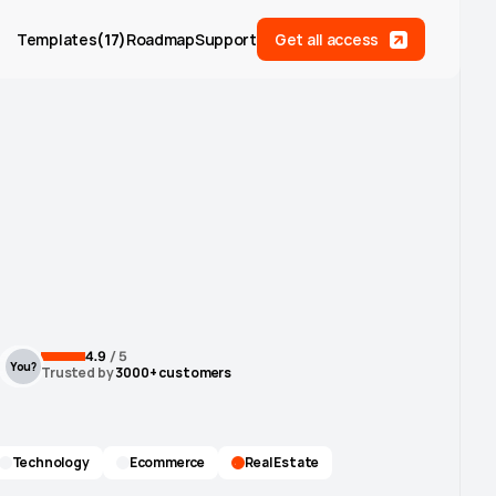
Templates
(
17
)
Roadmap
Support
Get all access
4.9
 / 5
You?
Trusted by
 3000+ customers
Technology
Ecommerce
Real Estate