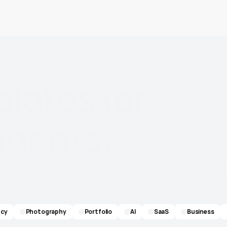
plates
for
agents.
cy
Photography
Portfolio
AI
SaaS
Business