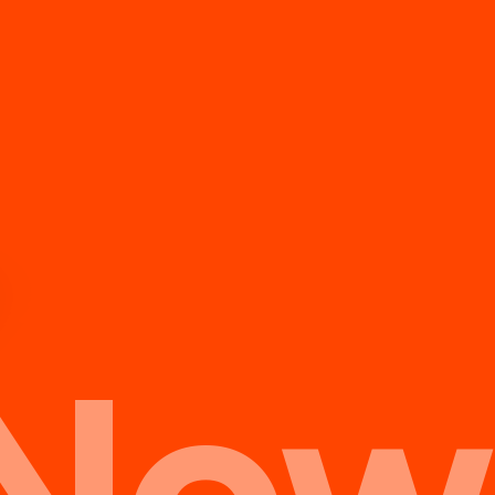
te.
Now