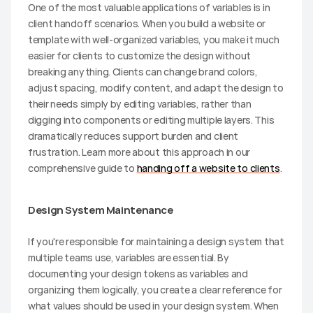
One of the most valuable applications of variables is in 
client handoff scenarios. When you build a website or 
template with well-organized variables, you make it much 
easier for clients to customize the design without 
breaking anything. Clients can change brand colors, 
adjust spacing, modify content, and adapt the design to 
their needs simply by editing variables, rather than 
digging into components or editing multiple layers. This 
dramatically reduces support burden and client 
frustration. Learn more about this approach in our 
comprehensive guide to 
handing off a website to clients
.
Design System Maintenance
If you're responsible for maintaining a design system that 
multiple teams use, variables are essential. By 
documenting your design tokens as variables and 
organizing them logically, you create a clear reference for 
what values should be used in your design system. When 