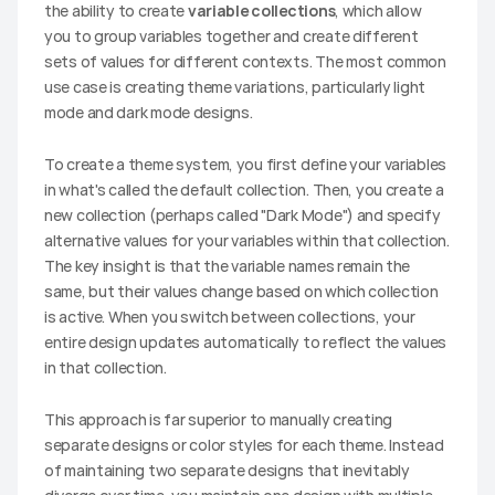
the ability to create 
variable collections
, which allow 
you to group variables together and create different 
sets of values for different contexts. The most common 
use case is creating theme variations, particularly light 
mode and dark mode designs.
To create a theme system, you first define your variables 
in what's called the default collection. Then, you create a 
new collection (perhaps called "Dark Mode") and specify 
alternative values for your variables within that collection. 
The key insight is that the variable names remain the 
same, but their values change based on which collection 
is active. When you switch between collections, your 
entire design updates automatically to reflect the values 
in that collection.
This approach is far superior to manually creating 
separate designs or color styles for each theme. Instead 
of maintaining two separate designs that inevitably 