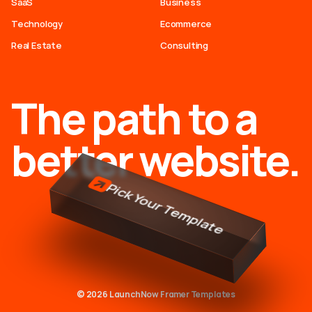
SaaS
Business
Technology
Ecommerce
Real Estate
Consulting
The path to a
better website.
Pick Your Template
© 2026 LaunchNow Framer Templates