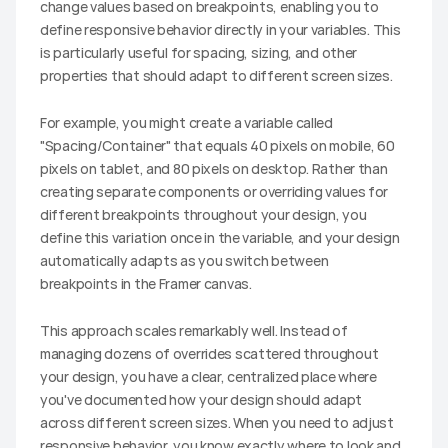
change values based on breakpoints, enabling you to 
define responsive behavior directly in your variables. This 
is particularly useful for spacing, sizing, and other 
properties that should adapt to different screen sizes.
For example, you might create a variable called 
"Spacing/Container" that equals 40 pixels on mobile, 60 
pixels on tablet, and 80 pixels on desktop. Rather than 
creating separate components or overriding values for 
different breakpoints throughout your design, you 
define this variation once in the variable, and your design 
automatically adapts as you switch between 
breakpoints in the Framer canvas.
This approach scales remarkably well. Instead of 
managing dozens of overrides scattered throughout 
your design, you have a clear, centralized place where 
you've documented how your design should adapt 
across different screen sizes. When you need to adjust 
responsive behavior, you know exactly where to look and 