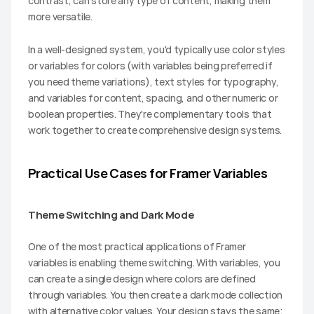
contrast, can store any type of content, making them 
more versatile.
In a well-designed system, you'd typically use color styles 
or variables for colors (with variables being preferred if 
you need theme variations), text styles for typography, 
and variables for content, spacing, and other numeric or 
boolean properties. They're complementary tools that 
work together to create comprehensive design systems.
Practical Use Cases for Framer Variables
Theme Switching and Dark Mode
One of the most practical applications of Framer 
variables is enabling theme switching. With variables, you 
can create a single design where colors are defined 
through variables. You then create a dark mode collection 
with alternative color values. Your design stays the same; 