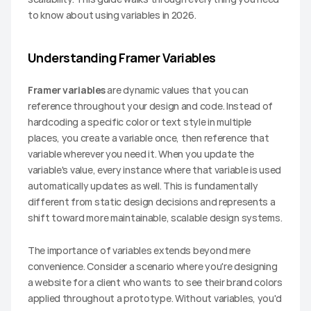
to know about using variables in 2026.
Understanding Framer Variables
Framer variables
 are dynamic values that you can 
reference throughout your design and code. Instead of 
hardcoding a specific color or text style in multiple 
places, you create a variable once, then reference that 
variable wherever you need it. When you update the 
variable's value, every instance where that variable is used 
automatically updates as well. This is fundamentally 
different from static design decisions and represents a 
shift toward more maintainable, scalable design systems.
The importance of variables extends beyond mere 
convenience. Consider a scenario where you're designing 
a website for a client who wants to see their brand colors 
applied throughout a prototype. Without variables, you'd 