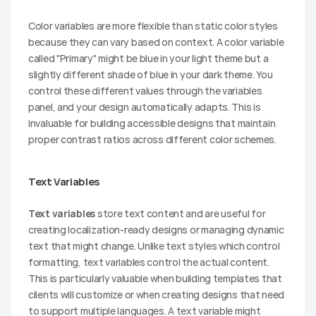
Color variables are more flexible than static color styles 
because they can vary based on context. A color variable 
called "Primary" might be blue in your light theme but a 
slightly different shade of blue in your dark theme. You 
control these different values through the variables 
panel, and your design automatically adapts. This is 
invaluable for building accessible designs that maintain 
proper contrast ratios across different color schemes.
Text Variables
Text variables
 store text content and are useful for 
creating localization-ready designs or managing dynamic 
text that might change. Unlike text styles which control 
formatting, text variables control the actual content. 
This is particularly valuable when building templates that 
clients will customize or when creating designs that need 
to support multiple languages. A text variable might 