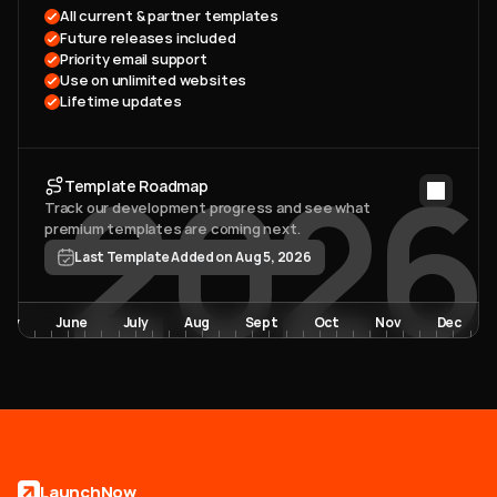
All current & partner templates 
Future releases included
Priority email support
Use on unlimited websites
Lifetime updates
2026
Template Roadmap
Track our development progress and see what 
premium templates are coming next. 
Last Template Added on Aug 5, 2026
May
June
July
Aug
Sept
Oct
Nov
Dec
LaunchNow