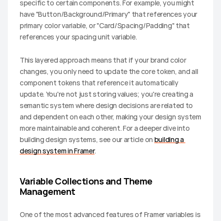
specific to certain components. For example, you might 
have "Button/Background/Primary" that references your 
primary color variable, or "Card/Spacing/Padding" that 
references your spacing unit variable.
This layered approach means that if your brand color 
changes, you only need to update the core token, and all 
component tokens that reference it automatically 
update. You're not just storing values; you're creating a 
semantic system where design decisions are related to 
and dependent on each other, making your design system 
more maintainable and coherent. For a deeper dive into 
building design systems, see our article on 
building a 
design system in Framer
.
Variable Collections and Theme 
Management
One of the most advanced features of Framer variables is 