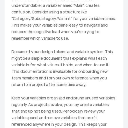
understandable; a variable named "Main" creates 
confusion. Consider using a structure like 
"Category/Subcategory/Variant" for your variable names. 
This makes your variables panel easy to navigate and 
reduces the cognitive load when you're trying to 
remember which variable to use.
Document your design tokens and variable system. This 
might be a simple document that explains what each 
variable is for, what values it holds, and when to use it. 
This documentation is invaluable for onboarding new 
team members and for your own reference when you 
return to a project after some time away.
Keep your variables organized and prune unused variables 
regularly. As projects evolve, you may create variables 
that end up not being used. Periodically review your 
variables panel and remove variables that aren't 
referenced anywhere in your design. This keeps your 