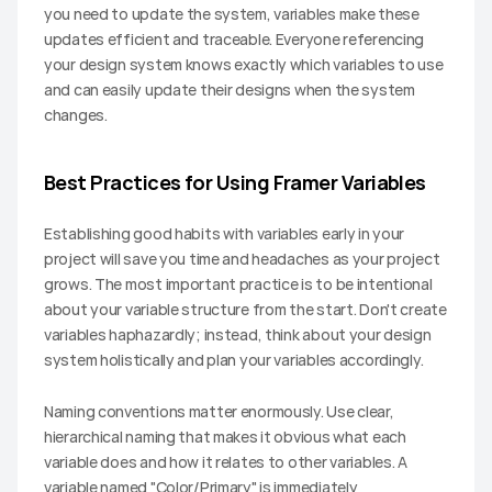
you need to update the system, variables make these 
updates efficient and traceable. Everyone referencing 
your design system knows exactly which variables to use 
and can easily update their designs when the system 
changes.
Best Practices for Using Framer Variables
Establishing good habits with variables early in your 
project will save you time and headaches as your project 
grows. The most important practice is to be intentional 
about your variable structure from the start. Don't create 
variables haphazardly; instead, think about your design 
system holistically and plan your variables accordingly.
Naming conventions matter enormously. Use clear, 
hierarchical naming that makes it obvious what each 
variable does and how it relates to other variables. A 
variable named "Color/Primary" is immediately 