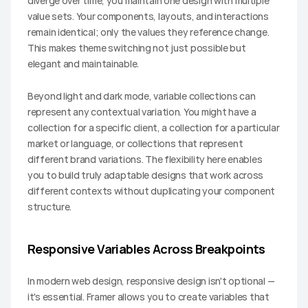
diverge over time, you maintain one design with multiple 
value sets. Your components, layouts, and interactions 
remain identical; only the values they reference change. 
This makes theme switching not just possible but 
elegant and maintainable.
Beyond light and dark mode, variable collections can 
represent any contextual variation. You might have a 
collection for a specific client, a collection for a particular 
market or language, or collections that represent 
different brand variations. The flexibility here enables 
you to build truly adaptable designs that work across 
different contexts without duplicating your component 
structure.
Responsive Variables Across Breakpoints
In modern web design, responsive design isn't optional — 
it's essential. Framer allows you to create variables that 