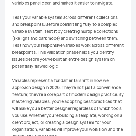
variables panel clean and makes it easier to navigate.
Test your variable system across different collections 
and breakpoints. Before committing fully to a complex 
variable system, test it by creating multiple collections 
(like light and dark mode) and switching between them. 
Test how your responsive variables work across different 
breakpoints. This validation phase helps you identify 
issues before you've built an entire design system on 
potentially flawed logic.
Variables represent a fundamental shift in how we 
approach design in 2026. They're not just a convenience 
feature; they're a core part of modern design practice. By 
mastering variables, you're adopting best practices that 
will make you a better designer regardless of which tools 
you use. Whether you're building a template, working on a 
client project, or creating a design system for your 
organization, variables will improve your workflow and the 