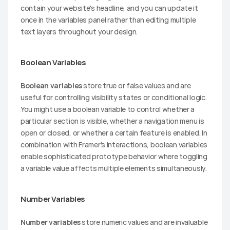
contain your website's headline, and you can update it 
once in the variables panel rather than editing multiple 
text layers throughout your design.
Boolean Variables
Boolean variables
 store true or false values and are 
useful for controlling visibility states or conditional logic. 
You might use a boolean variable to control whether a 
particular section is visible, whether a navigation menu is 
open or closed, or whether a certain feature is enabled. In 
combination with Framer's interactions, boolean variables 
enable sophisticated prototype behavior where toggling 
a variable value affects multiple elements simultaneously.
Number Variables
Number variables
 store numeric values and are invaluable 