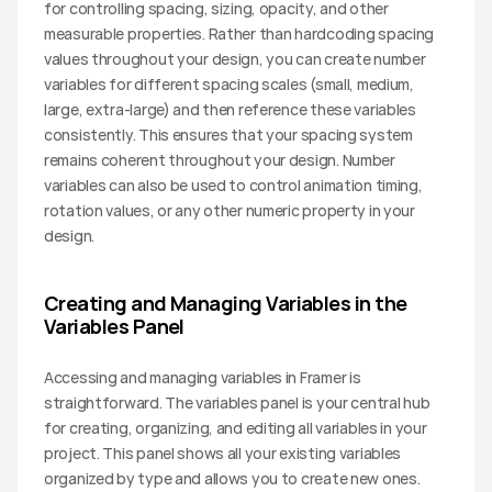
for controlling spacing, sizing, opacity, and other 
measurable properties. Rather than hardcoding spacing 
values throughout your design, you can create number 
variables for different spacing scales (small, medium, 
large, extra-large) and then reference these variables 
consistently. This ensures that your spacing system 
remains coherent throughout your design. Number 
variables can also be used to control animation timing, 
rotation values, or any other numeric property in your 
design.
Creating and Managing Variables in the 
Variables Panel
Accessing and managing variables in Framer is 
straightforward. The variables panel is your central hub 
for creating, organizing, and editing all variables in your 
project. This panel shows all your existing variables 
organized by type and allows you to create new ones.