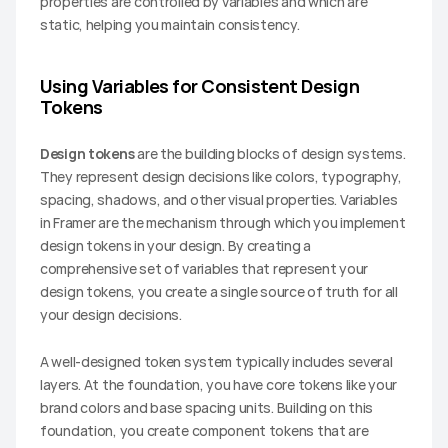
properties are controlled by variables and which are 
static, helping you maintain consistency.
Using Variables for Consistent Design 
Tokens
Design tokens
 are the building blocks of design systems. 
They represent design decisions like colors, typography, 
spacing, shadows, and other visual properties. Variables 
in Framer are the mechanism through which you implement 
design tokens in your design. By creating a 
comprehensive set of variables that represent your 
design tokens, you create a single source of truth for all 
your design decisions.
A well-designed token system typically includes several 
layers. At the foundation, you have core tokens like your 
brand colors and base spacing units. Building on this 
foundation, you create component tokens that are 