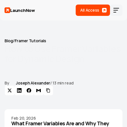
LaunchNow
All Access
Blog
/
Framer Tutorials
How
to
Use
Framer
Variables
for
Dynamic
Design
Learn how to use Framer variables for dynamic design,
including color and text tokens, theme switching, responsive
values, and design system scaling.
By
Joseph Alexander
/ 13 min read
Home
Templates
(
17
)
Roadmap
Feb 20, 2026
Support
What Framer Variables Are and Why They 