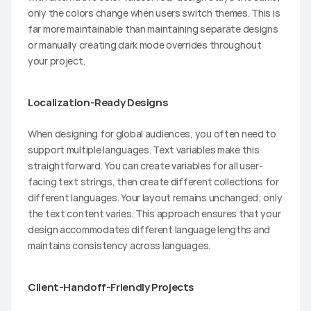
only the colors change when users switch themes. This is 
far more maintainable than maintaining separate designs 
or manually creating dark mode overrides throughout 
your project.
Localization-Ready Designs
When designing for global audiences, you often need to 
support multiple languages. Text variables make this 
straightforward. You can create variables for all user-
facing text strings, then create different collections for 
different languages. Your layout remains unchanged; only 
the text content varies. This approach ensures that your 
design accommodates different language lengths and 
maintains consistency across languages.
Client-Handoff-Friendly Projects