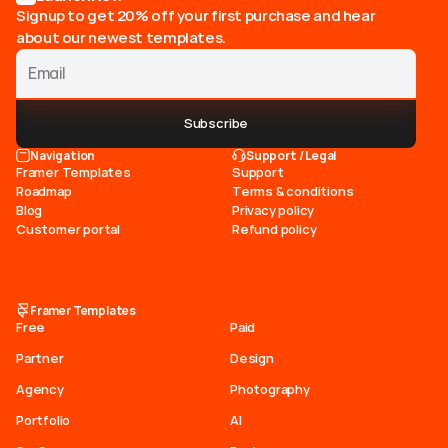
Signup to get 20% off your first purchase and hear
about our newest templates.
Subscribe
Navigation
Support / Legal
Framer Templates
Support
Roadmap
Terms & conditions
Blog
Privacy policy
Customer portal
Refund policy
Framer Templates
Free
Paid
Partner
Design
Agency
Photography
Portfolio
AI