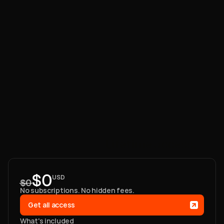
One
payment.
Lifetime
access.
$0
USD
$0
No subscriptions. No hidden fees. 
Get all access
What's included