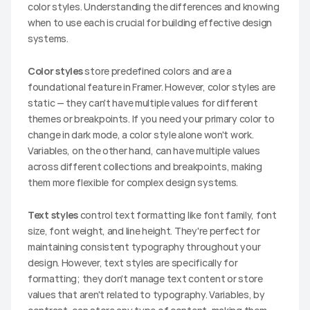
color styles. Understanding the differences and knowing 
when to use each is crucial for building effective design 
systems.
Color styles
 store predefined colors and are a 
foundational feature in Framer. However, color styles are 
static — they can't have multiple values for different 
themes or breakpoints. If you need your primary color to 
change in dark mode, a color style alone won't work. 
Variables, on the other hand, can have multiple values 
across different collections and breakpoints, making 
them more flexible for complex design systems.
Text styles
 control text formatting like font family, font 
size, font weight, and line height. They're perfect for 
maintaining consistent typography throughout your 
design. However, text styles are specifically for 
formatting; they don't manage text content or store 
values that aren't related to typography. Variables, by 