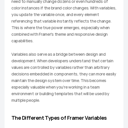
need to manually change dozens or even hundreds of 
color instances if the brand color changes. With variables, 
you update the variable once, and every element 
referencing that variable instantly reflects the change. 
This is where the true power emerges, especially when 
combined with Framer's theme and responsive design 
capabilities.
Variables also serve as a bridge between design and 
development. When developers understand that certain 
values are controlled by variables rather than arbitrary 
decisions embedded in components, they can more easily 
maintain the design system over time. This becomes 
especially valuable when you're working in a team 
environment or building templates that will be used by 
multiple people.
The Different Types of Framer Variables