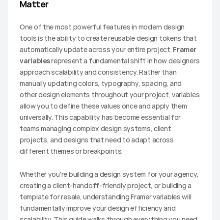
Matter
One of the most powerful features in modern design 
tools is the ability to create reusable design tokens that 
automatically update across your entire project. 
Framer 
variables
 represent a fundamental shift in how designers 
approach scalability and consistency. Rather than 
manually updating colors, typography, spacing, and 
other design elements throughout your project, variables 
allow you to define these values once and apply them 
universally. This capability has become essential for 
teams managing complex design systems, client 
projects, and designs that need to adapt across 
different themes or breakpoints.
Whether you're building a design system for your agency, 
creating a client-handoff-friendly project, or building a 
template for resale, understanding Framer variables will 
fundamentally improve your design efficiency and 
scalability. This guide walks through everything you need 