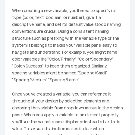
When creating a new variable, you'll need to specify its 
type (color, text, boolean, or number), give it a 
descriptive name, and set its default value. Good naming 
conventions are crucial. Using a consistent naming 
structure such as prefixing with the variable type or the 
system it belongs to makes your variable panel easy to 
navigate and understand. For example, you might name 
color variables like "Color/Primary", "Color/Secondary", 
"Color/Success" to keep them organized. Similarly, 
spacing variables might be named "Spacing/Small", 
"Spacing/Medium", "Spacing/Large".
Once you've created a variable, you can reference it 
throughout your design by selecting elements and 
choosing the variable from dropdown menus in the design 
panel. When you apply a variable to an element property, 
you'll see the variable name displayed instead of a static 
value. This visual distinction makes it clear which 