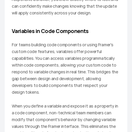
can confidently make changes knowing that the update 
will apply consistently across your design.
Variables in Code Components
For teams building code components or using Framer's 
custom code features, variables offer powerful 
capabilities. You can access variables programmatically 
within code components, allowing your custom code to 
respond to variable changes in real time. This bridges the 
gap between design and development, allowing 
developers to build components that respect your 
design tokens.
When you define a variable and expose it as a property in 
a code component, non-technical team members can 
modify that component's behavior by changing variable 
values through the Framer interface. This eliminates the 