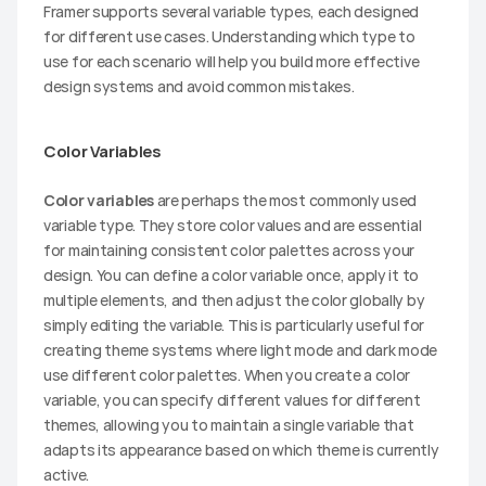
Framer supports several variable types, each designed 
for different use cases. Understanding which type to 
use for each scenario will help you build more effective 
design systems and avoid common mistakes.
Color Variables
Color variables
 are perhaps the most commonly used 
variable type. They store color values and are essential 
for maintaining consistent color palettes across your 
design. You can define a color variable once, apply it to 
multiple elements, and then adjust the color globally by 
simply editing the variable. This is particularly useful for 
creating theme systems where light mode and dark mode 
use different color palettes. When you create a color 
variable, you can specify different values for different 
themes, allowing you to maintain a single variable that 
adapts its appearance based on which theme is currently 
active.