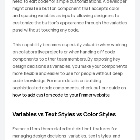
need to edit code for simple customizations. A developer 
might create a button component that accepts color 
and spacing variables as inputs, allowing designers to 
customize the button's appearance through the variables 
panel without touching any code.
This capability becomes especially valuable when working 
on collaborative projects or when handing off code 
components to other team members. By exposing key 
design decisions as variables, you make your components 
more flexible and easier to use for people without deep 
code knowledge. For more details on building 
sophisticated code components, check out our guide on 
how to add custom code to your Framer website
.
Variables vs Text Styles vs Color Styles
Framer offers three related but distinct features for 
managing design decisions: variables, text styles, and 