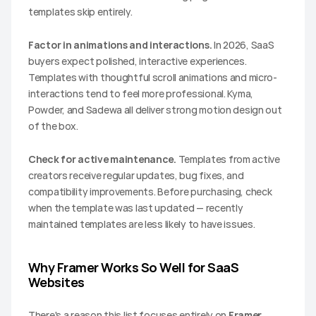
templates skip entirely.
Factor in animations and interactions.
 In 2026, SaaS 
buyers expect polished, interactive experiences. 
Templates with thoughtful scroll animations and micro-
interactions tend to feel more professional. Kyma, 
Powder, and Sadewa all deliver strong motion design out 
of the box.
Check for active maintenance.
 Templates from active 
creators receive regular updates, bug fixes, and 
compatibility improvements. Before purchasing, check 
when the template was last updated — recently 
maintained templates are less likely to have issues.
Why Framer Works So Well for SaaS 
Websites
There's a reason this list focuses entirely on 
Framer 