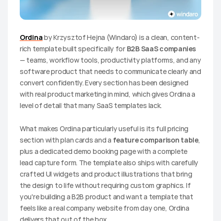
Ordina
 by Krzysztof Hejna (Windaro) is a clean, content-
rich template built specifically for 
B2B SaaS companies
— teams, workflow tools, productivity platforms, and any 
software product that needs to communicate clearly and 
convert confidently. Every section has been designed 
with real product marketing in mind, which gives Ordina a 
level of detail that many SaaS templates lack.
What makes Ordina particularly useful is its full pricing 
section with plan cards and a 
feature comparison table
, 
plus a dedicated demo booking page with a complete 
lead capture form. The template also ships with carefully 
crafted UI widgets and product illustrations that bring 
the design to life without requiring custom graphics. If 
you're building a B2B product and want a template that 
feels like a real company website from day one, Ordina 
delivers that out of the box.