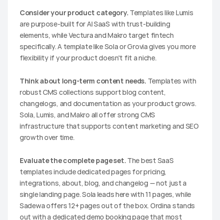
Consider your product category.
 Templates like Lumis 
are purpose-built for AI SaaS with trust-building 
elements, while Vectura and Makro target fintech 
specifically. A template like Sola or Grovia gives you more 
flexibility if your product doesn't fit a niche.
Think about long-term content needs.
 Templates with 
robust CMS collections support blog content, 
changelogs, and documentation as your product grows. 
Sola, Lumis, and Makro all offer strong CMS 
infrastructure that supports content marketing and SEO 
growth over time.
Evaluate the complete page set.
 The best SaaS 
templates include dedicated pages for pricing, 
integrations, about, blog, and changelog — not just a 
single landing page. Sola leads here with 11 pages, while 
Sadewa offers 12+ pages out of the box. Ordina stands 
out with a dedicated demo booking page that most 