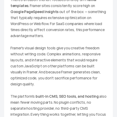
templates
. Framer sites consistently score high on 
Google PageSpeed Insights
 out of the box — something 
that typically requires extensive optimization on 
WordPress or Webflow. For SaaS companies where load 
times directly affect conversion rates, this performance 
advantage matters.
Framer's visual design tools give you creative freedom 
without writing code. Complex animations, responsive 
layouts, and interactive elements that would require 
custom JavaScript on other platforms can be built 
visually in Framer. And because Framer generates clean, 
optimized code, you don't sacrifice performance for 
design quality.
The platform's 
built-in CMS, SEO tools, and hosting
 also 
mean fewer moving parts. No plugin conflicts, no 
separate hosting provider, no third-party CMS 
integration. Everything works together, letting you focus 