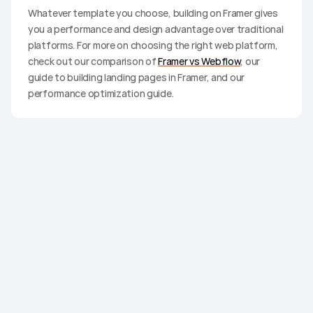
Whatever template you choose, building on Framer gives 
you a performance and design advantage over traditional 
platforms. For more on choosing the right web platform, 
check out our comparison of 
Framer vs Webflow
, our 
guide to building landing pages in Framer, and our 
performance optimization guide.
Ready to
build?
Browse premium Framer templates built to launch
fast and look expensive.