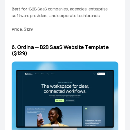
Best for:
 B2B SaaS companies, agencies, enterprise 
software providers, and corporate tech brands.
Price:
 $129
6. Ordina — B2B SaaS Website Template 
($129)