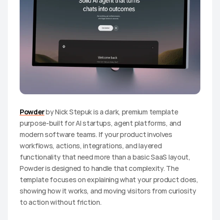
Powder
 by Nick Stepuk is a dark, premium template 
purpose-built for AI startups, agent platforms, and 
modern software teams. If your product involves 
workflows, actions, integrations, and layered 
functionality that need more than a basic SaaS layout, 
Powder is designed to handle that complexity. The 
template focuses on explaining what your product does, 
showing how it works, and moving visitors from curiosity 
to action without friction.