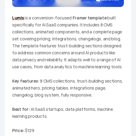
Lumis
 is a conversion-focused 
Framer template
 built 
specifically for AI SaaS companies. It includes 8 CMS 
collections, animated components, and a complete page 
set covering pricing, integrations, changelogs, and blog. 
The template features trust-building sections designed 
to address common concerns around AI products like 
data privacy and reliability. It adapts well to a range of AI 
use cases, from data analytics to machine learning tools.
Key features:
 8 CMS collections, trust-building sections, 
animated hero, pricing tables, integrations page, 
changelog, blog system, fully responsive.
Best for:
 AI SaaS startups, data platforms, machine 
learning products.
Price:
 $129