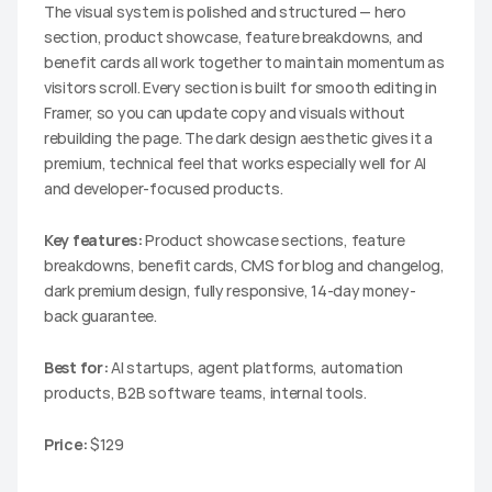
The visual system is polished and structured — hero 
section, product showcase, feature breakdowns, and 
benefit cards all work together to maintain momentum as 
visitors scroll. Every section is built for smooth editing in 
Framer, so you can update copy and visuals without 
rebuilding the page. The dark design aesthetic gives it a 
premium, technical feel that works especially well for AI 
and developer-focused products.
Key features:
 Product showcase sections, feature 
breakdowns, benefit cards, CMS for blog and changelog, 
dark premium design, fully responsive, 14-day money-
back guarantee.
Best for:
 AI startups, agent platforms, automation 
products, B2B software teams, internal tools.
Price:
 $129