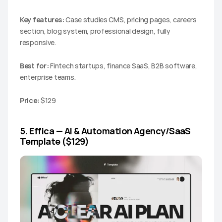
Key features:
 Case studies CMS, pricing pages, careers 
section, blog system, professional design, fully 
responsive.
Best for:
 Fintech startups, finance SaaS, B2B software, 
enterprise teams.
Price:
 $129
5. Effica — AI & Automation Agency/SaaS 
Template ($129)