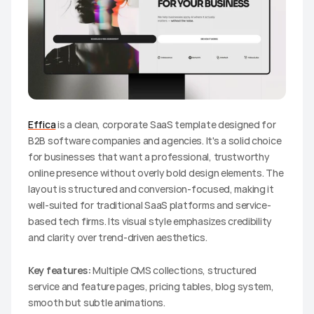
Effica
 is a clean, corporate SaaS template designed for 
B2B software companies and agencies. It's a solid choice 
for businesses that want a professional, trustworthy 
online presence without overly bold design elements. The 
layout is structured and conversion-focused, making it 
well-suited for traditional SaaS platforms and service-
based tech firms. Its visual style emphasizes credibility 
and clarity over trend-driven aesthetics.
Key features:
 Multiple CMS collections, structured 
service and feature pages, pricing tables, blog system, 
smooth but subtle animations.