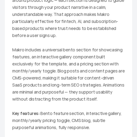
around product logic — each section is designed to guide 
visitors through your product narrative in a calm, 
understandable way. That approach makes Makro 
particularly effective for fintech, AI, and subscription-
based products where trust needs to be established 
before a user signs up.
Makro includes a universal bento section for showcasing 
features, an interactive gallery component built 
exclusively for the template, and a pricing section with 
monthly/yearly toggle. Blog posts and content pages are 
CMS-powered, making it suitable for content-driven 
SaaS products and long-term SEO strategies. Animations 
are minimal and purposeful — they support usability 
without distracting from the product itself.
Key features:
 Bento feature section, interactive gallery, 
monthly/yearly pricing toggle, CMS blog, subtle 
purposeful animations, fully responsive.