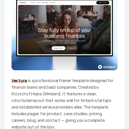
Vectura
 is a professional Framer template designed for 
finance teams and SaaS companies. Created by 
Krzysztof Hejna (Windaro), it features a clean, 
structured layout that works well for fintech startups 
and established service providers alike. The template 
includes pages for product, case studies, pricing, 
careers, blog, and contact — giving you a complete 
website out of the box.