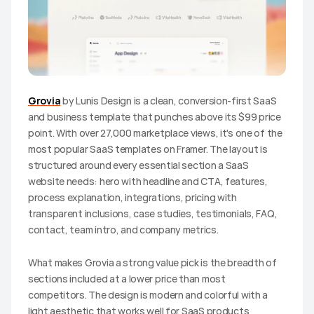
Grovia
 by Lunis Design is a clean, conversion-first SaaS 
and business template that punches above its $99 price 
point. With over 27,000 marketplace views, it's one of the 
most popular SaaS templates on Framer. The layout is 
structured around every essential section a SaaS 
website needs: hero with headline and CTA, features, 
process explanation, integrations, pricing with 
transparent inclusions, case studies, testimonials, FAQ, 
contact, team intro, and company metrics.
What makes Grovia a strong value pick is the breadth of 
sections included at a lower price than most 
competitors. The design is modern and colorful with a 
light aesthetic that works well for SaaS products 