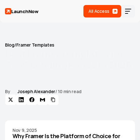
LaunchNow
All Access
Blog
/
Framer Templates
Best
Framer
Templates
for
SaaS
Landing
Pages
in
2026
Find the best Framer templates built for SaaS landing pages.
Compare features, conversion elements, and design quality
to pick the right one for your product.
By
Joseph Alexander
/ 10 min read
Home
Templates
(
17
)
Roadmap
Nov 9, 2025
Support
Why Framer Is the Platform of Choice for 