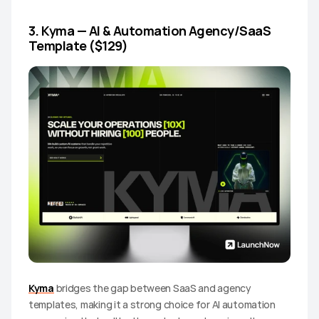
3. Kyma — AI & Automation Agency/SaaS 
Template ($129)
Kyma
 bridges the gap between SaaS and agency 
templates, making it a strong choice for AI automation 