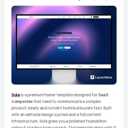
Sola
 is a premium Framer template designed for 
SaaS 
companies
 that need to communicate a complex 
product clearly and convert technical buyers fast. Built 
with an editorial design system and a full content 
infrastructure, Sola gives you a polished foundation 
without starting from scratch. The template ships with 11 