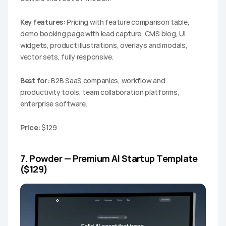
Key features:
 Pricing with feature comparison table, 
demo booking page with lead capture, CMS blog, UI 
widgets, product illustrations, overlays and modals, 
vector sets, fully responsive.
Best for:
 B2B SaaS companies, workflow and 
productivity tools, team collaboration platforms, 
enterprise software.
Price:
 $129
7. Powder — Premium AI Startup Template 
($129)