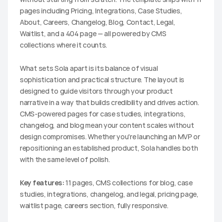
pages including Pricing, Integrations, Case Studies, 
About, Careers, Changelog, Blog, Contact, Legal, 
Waitlist, and a 404 page — all powered by CMS 
collections where it counts.
What sets Sola apart is its balance of visual 
sophistication and practical structure. The layout is 
designed to guide visitors through your product 
narrative in a way that builds credibility and drives action. 
CMS-powered pages for case studies, integrations, 
changelog, and blog mean your content scales without 
design compromises. Whether you're launching an MVP or 
repositioning an established product, Sola handles both 
with the same level of polish.
Key features:
 11 pages, CMS collections for blog, case 
studies, integrations, changelog, and legal, pricing page, 
waitlist page, careers section, fully responsive.