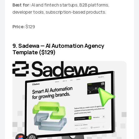
Best for:
 AI and fintech startups, B2B platforms, 
developer tools, subscription-based products.
Price:
 $129
9. Sadewa — AI Automation Agency 
Template ($129)