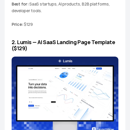
Best for:
 SaaS startups, AI products, B2B platforms, 
developer tools.
Price:
 $129
2. Lumis — AI SaaS Landing Page Template 
($129)