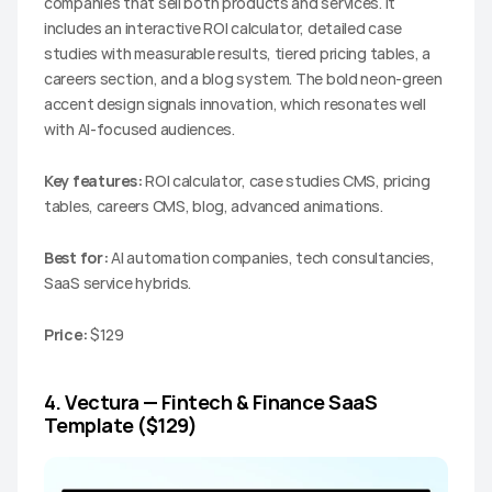
companies that sell both products and services. It 
includes an interactive ROI calculator, detailed case 
studies with measurable results, tiered pricing tables, a 
careers section, and a blog system. The bold neon-green 
accent design signals innovation, which resonates well 
with AI-focused audiences.
Key features:
 ROI calculator, case studies CMS, pricing 
tables, careers CMS, blog, advanced animations.
Best for:
 AI automation companies, tech consultancies, 
SaaS service hybrids.
Price:
 $129
4. Vectura — Fintech & Finance SaaS 
Template ($129)