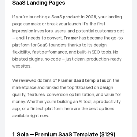
SaaS Landing Pages
If you're launching a 
SaaS product in 2026
, your landing 
page can make or break your launch. It's the first 
impression investors, users, and potential customers get 
— and it needs to convert. 
Framer
 has become the go-to 
platform for SaaS founders thanks to its design 
flexibility, fast performance, and built-in SEO tools. No 
bloated plugins, no code — just clean, production-ready 
websites.
We reviewed dozens of 
Framer SaaS templates
 on the 
marketplace and ranked the top 10 based on design 
quality, features, conversion optimization, and value for 
money. Whether you're building an AI tool, a productivity 
app, or a fintech platform, here are the best options 
available right now.
1. Sola — Premium SaaS Template ($129)