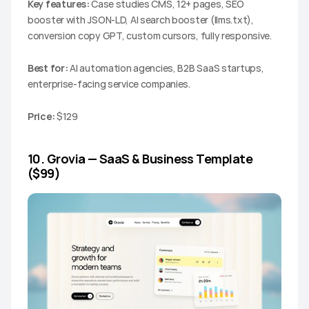
Key features:
 Case studies CMS, 12+ pages, SEO 
booster with JSON-LD, AI search booster (llms.txt), 
conversion copy GPT, custom cursors, fully responsive.
Best for:
 AI automation agencies, B2B SaaS startups, 
enterprise-facing service companies.
Price:
 $129
10. Grovia — SaaS & Business Template 
($99)