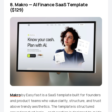
8. Makro — AI Finance SaaS Template 
($129)
Makro
 by Easyfast is a SaaS template built for founders 
and product teams who value clarity, structure, and trust 
above trendy aesthetics. The template is structured 