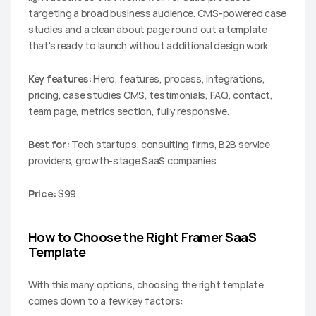
targeting a broad business audience. CMS-powered case 
studies and a clean about page round out a template 
that's ready to launch without additional design work.
Key features:
 Hero, features, process, integrations, 
pricing, case studies CMS, testimonials, FAQ, contact, 
team page, metrics section, fully responsive.
Best for:
 Tech startups, consulting firms, B2B service 
providers, growth-stage SaaS companies.
Price:
 $99
How to Choose the Right Framer SaaS 
Template
With this many options, choosing the right template 
comes down to a few key factors: