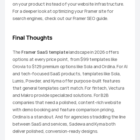
on your product instead of your website infrastructure. 
For a deeper look at optimizing your Framer site for 
search engines, check out our Framer SEO guide.
Final Thoughts
The 
Framer SaaS template
 landscape in 2026 offers 
options at every price point, from $99 templates like 
Grovia to $129 premium options like Sola and Ordina. For AI 
and tech-focused SaaS products, templates like Sola, 
Lumis, Powder, and Kyma offer purpose-built features 
that general templates can't match. For fintech, Vectura 
and Makro provide specialized solutions. For B2B 
companies that need a polished, content-rich website 
with demo booking and feature comparison pricing, 
Ordina is a standout. And for agencies straddling the line 
between SaaS and services, Sadewa and Kyma both 
deliver polished, conversion-ready designs.