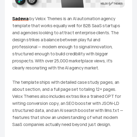
Sadewa
 by Velox Themes is an AI automation agency 
template that works equally well for B2B SaaS startups 
and agencies looking to attract enterprise clients. The 
design strikes a balance between playful and 
professional — modern enough to signal innovation, 
structured enough to build credibility with bigger 
prospects. With over 25,000 marketplace views, it's 
clearly resonating with the AI agency market.
The template ships with detailed case study pages, an 
about section, and a full page set totaling 12+ pages. 
Velox Themes also includes extras like a trained GPT for 
writing conversion copy, an SEO booster with JSON-LD 
structured data, and an AI search booster with llms.txt — 
features that show an understanding of what modern 
SaaS companies actually need beyond just design.