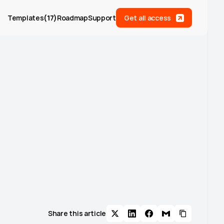
Templates
(
17
)
Roadmap
Support
Get all access
Share this article