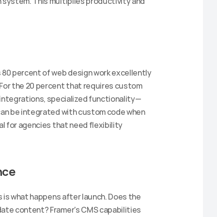
 system. This multiplies productivity and 
Claim Discount
 80 percent of web design work excellently 
 For the 20 percent that requires custom 
tegrations, specialized functionality—
 can be integrated with custom code when 
l for agencies that need flexibility 
nce
es is what happens after launch. Does the 
date content? Framer's CMS capabilities 