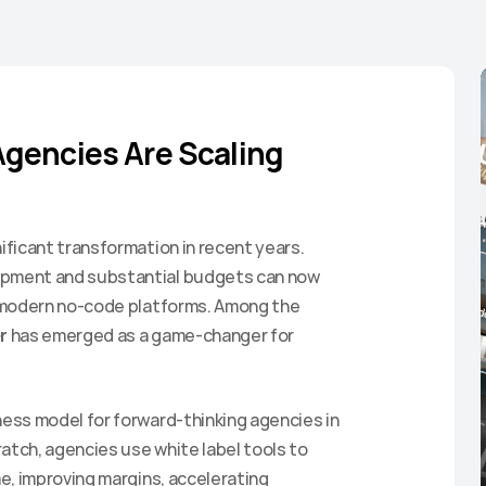
gencies Are Scaling 
ficant transformation in recent years. 
pment and substantial budgets can now 
 modern no-code platforms. Among the 
r
 has emerged as a game-changer for 
ss model for forward-thinking agencies in 
atch, agencies use white label tools to 
, improving margins, accelerating 