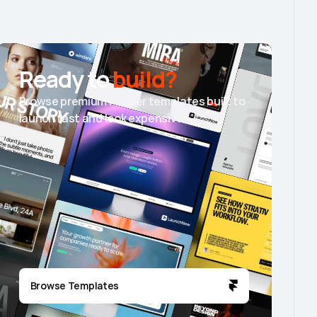
Ready to
build?
Browse premium Framer templates built to
launch fast and look expensive.
Browse Templates