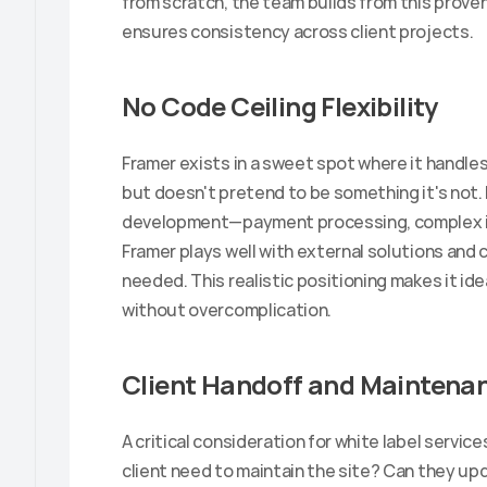
from scratch, the team builds from this proven
ensures consistency across client projects.
No Code Ceiling Flexibility
Framer exists in a sweet spot where it handles
but doesn't pretend to be something it's not.
development—payment processing, complex in
Framer plays well with external solutions and
needed. This realistic positioning makes it idea
without overcomplication.
Client Handoff and Maintena
A critical consideration for white label servic
client need to maintain the site? Can they up