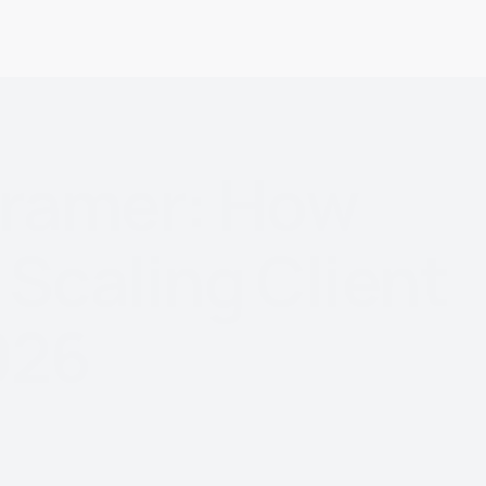
ramer:
How
Scaling
Client
026
e label platform to scale
row revenue in 2026