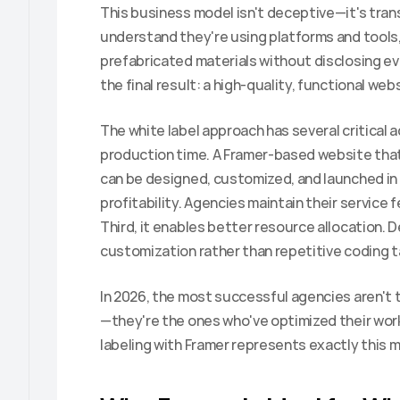
This business model isn't deceptive—it's trans
understand they're using platforms and tools,
prefabricated materials without disclosing eve
the final result: a high-quality, functional we
The white label approach has several critical a
production time. A Framer-based website tha
can be designed, customized, and launched in 
profitability. Agencies maintain their service f
Third, it enables better resource allocation. 
customization rather than repetitive coding t
In 2026, the most successful agencies aren'
—they're the ones who've optimized their work
labeling with Framer represents exactly this 