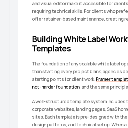
and visual editor make it accessible for clie
requiring technical skills. For clients who prefe
offer retainer-based maintenance, creating r
Building White Label Work
Templates
The foundation of any scalable white label ope
than starting every project blank, agencies de
starting points for client work. 
Framer templat
not-harder foundation
, and the same principl
A well-structured template system includes 
corporate websites, landing pages, SaaS home
sites. Each template is pre-designed with the
design patterns, and technical setup. When a 