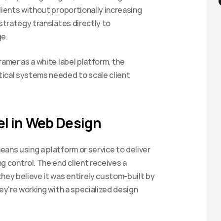
lients without proportionally increasing 
strategy translates directly to 
e.
amer as a white label platform, the 
ical systems needed to scale client 
l in Web Design
ans using a platform or service to deliver 
 control. The end client receives a 
hey believe it was entirely custom-built by 
ey're working with a specialized design 