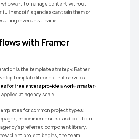
nts who want to manage content without 
r full handoff, agencies can train them or 
ecurring revenue streams.
flows with Framer 
ration is the template strategy. Rather 
velop template libraries that serve as 
es for freelancers provide a work-smarter-
e applies at agency scale.
templates for common project types: 
pages, e-commerce sites, and portfolio 
 agency's preferred component library, 
new client project begins, the team 