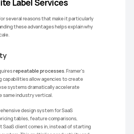
ite Label Services
 several reasons that make it particularly 
anding these advantages helps explain why 
cale.
ty
quires 
repeatable processes
. Framer's 
capabilities allow agencies to create 
se systems dramatically accelerate 
Sign up to get 20% off your
e same industry vertical.
first purchase.
ehensive design system for SaaS 
Be the first to hear about our newest templates and get
access to exclusive discounts.
ricing tables, feature comparisons, 
SaaS client comes in, instead of starting 