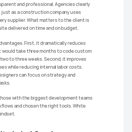
parent and professional. Agencies clearly 
 just as a construction company uses 
ry supplier. What matters to the client is 
bsite delivered on time and on budget.
dvantages. First, it dramatically reduces 
t would take three months to code custom 
two to three weeks. Second, it improves 
ees while reducing internal labor costs. 
Designers can focus on strategy and 
asks.
t those with the biggest development teams
flows and chosen the right tools. White 
mindset.