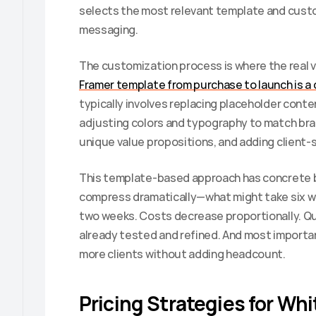
selects the most relevant template and customi
messaging.
The customization process is where the real v
Framer template from purchase to launch is a 
typically involves replacing placeholder conten
adjusting colors and typography to match bran
unique value propositions, and adding client-s
This template-based approach has concrete bu
compress dramatically—what might take six w
two weeks. Costs decrease proportionally. Qu
already tested and refined. And most important
more clients without adding headcount.
Pricing Strategies for Whi