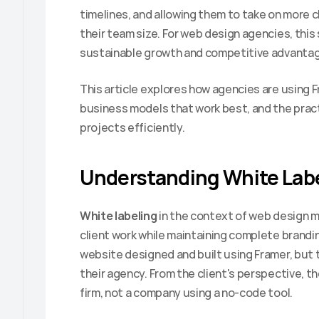
timelines, and allowing them to take on more c
their team size. For web design agencies, this 
sustainable growth and competitive advantag
This article explores how agencies are using Fr
business models that work best, and the pract
projects efficiently.
Understanding White Labe
White labeling
 in the context of web design me
client work while maintaining complete branding
website designed and built using Framer, but t
their agency. From the client's perspective, th
firm, not a company using a no-code tool.