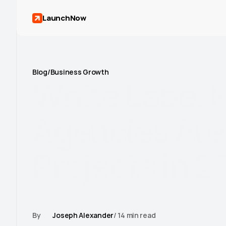
LaunchNow
Blog
/
Business Growth
White
Label
F
Agencies
Are
Projects
in
2
Learn how web design agencies use Framer as a whit
client projects, build repeatable workflows, and g
By
Joseph Alexander
/ 14 min read