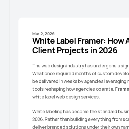
Mar 2, 2026
White Label Framer: How A
Client Projects in 2026
The web design industry has undergone a signi
What once required months of custom develo
be delivered in weeks by agencies leveraging
tools reshaping how agencies operate, 
Frame
white label web design services.
White labeling has become the standard busine
2026. Rather than building everything from scr
deliver branded solutions under their own name