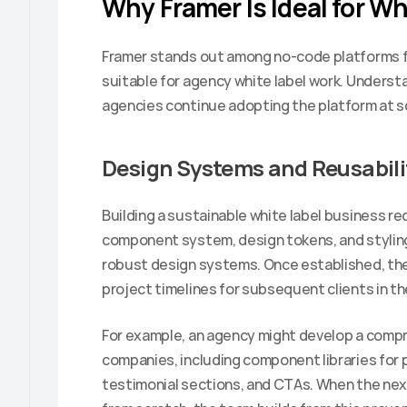
Why Framer Is Ideal for Wh
Framer stands out among no-code platforms for
suitable for agency white label work. Underst
agencies continue adopting the platform at s
Design Systems and Reusabili
Building a sustainable white label business re
component system, design tokens, and styling 
robust design systems. Once established, the
project timelines for subsequent clients in th
For example, an agency might develop a compr
companies, including component libraries for p
testimonial sections, and CTAs. When the next 