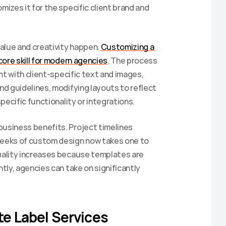
zes it for the specific client brand and 
alue and creativity happen. 
Customizing a 
core skill for modern agencies
. The process 
t with client-specific text and images, 
d guidelines, modifying layouts to reflect 
pecific functionality or integrations.
siness benefits. Project timelines 
eeks of custom design now takes one to 
ality increases because templates are 
ly, agencies can take on significantly 
te Label Services