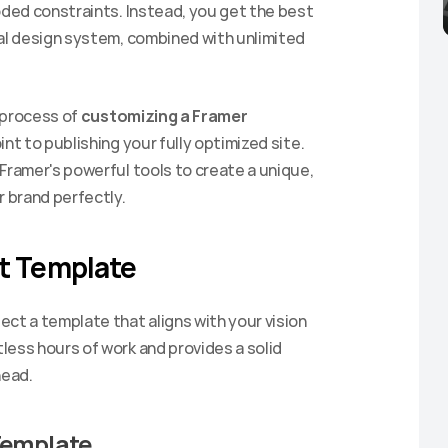
oded constraints. Instead, you get the best 
al design system, combined with unlimited 
 process of 
customizing a Framer 
int to publishing your fully optimized site. 
Framer's powerful tools to create a unique, 
 brand perfectly.
ht Template
ct a template that aligns with your vision 
ess hours of work and provides a solid 
head.
Template