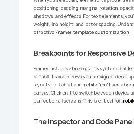
When you select any element, its properties a
positioning, padding, margins, rotation, opacity,
shadows, and effects. For text elements, you'll
weight, line height, and letter spacing. Unders
effective 
Framer template customization
.
Breakpoints for Responsive D
Framer includes a breakpoints system that lets
default, Framer shows your design at desktop 
layouts for tablet and mobile. You'll see a bre
canvas. Click on it to switch between device 
perfect on all screens. This is critical for 
mobil
The Inspector and Code Panel