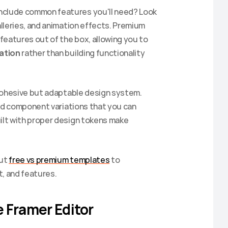
nclude common features you'll need? Look 
lleries, and animation effects. Premium 
eatures out of the box, allowing you to 
ation
 rather than building functionality 
ohesive but adaptable design system. 
nd component variations that you can 
lt with proper design tokens make 
Sign up to get 20% off your
ut 
free vs premium templates
 to 
first purchase.
t, and features.
Be the first to hear about our newest templates and get
access to exclusive discounts.
 Framer Editor