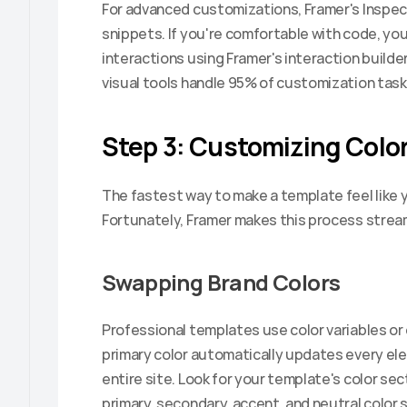
For advanced customizations, Framer's Inspec
snippets. If you're comfortable with code, you
interactions using Framer's interaction builder
visual tools handle 95% of customization tas
Step 3: Customizing Color
The fastest way to make a template feel like yo
Fortunately, Framer makes this process strea
Swapping Brand Colors
Professional templates use color variables or
primary color automatically updates every ele
entire site. Look for your template's color secti
primary, secondary, accent, and neutral color s