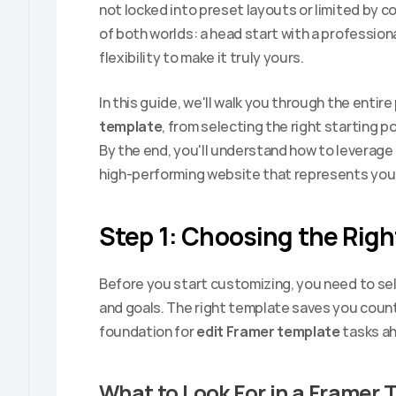
not locked into preset layouts or limited by c
of both worlds: a head start with a profession
flexibility to make it truly yours.
In this guide, we'll walk you through the entire
template
, from selecting the right starting po
By the end, you'll understand how to leverage 
high-performing website that represents your
Step 1: Choosing the Rig
Before you start customizing, you need to sele
and goals. The right template saves you countl
foundation for 
edit Framer template
 tasks a
What to Look For in a Framer 