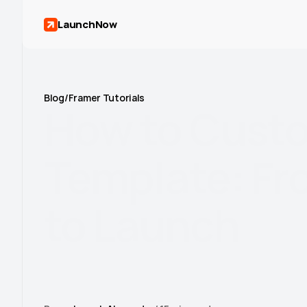
LaunchNow
Blog
/
Framer Tutorials
How
to
Cust
Template:
Fr
to
Launch
Learn how to customize Framer templates with our
Master colors, content, CMS, animations, and SEO t
2026.