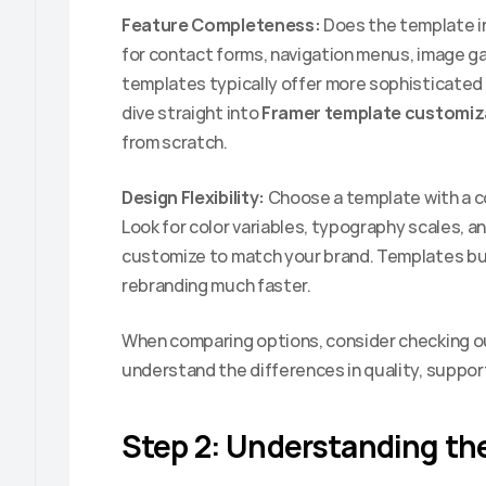
Feature Completeness:
 Does the template i
for contact forms, navigation menus, image ga
templates typically offer more sophisticated f
dive straight into 
Framer template customiz
from scratch.
Design Flexibility:
 Choose a template with a c
Look for color variables, typography scales, a
customize to match your brand. Templates bui
rebranding much faster.
When comparing options, consider checking o
understand the differences in quality, suppor
Step 2: Understanding the