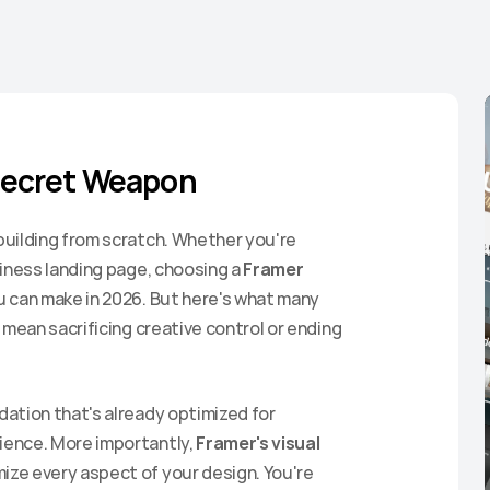
Secret Weapon
uilding from scratch. Whether you're 
iness landing page, choosing a 
Framer 
u can make in 2026. But here's what many 
mean sacrificing creative control or ending 
ation that's already optimized for 
ence. More importantly, 
Framer's visual 
ze every aspect of your design. You're 