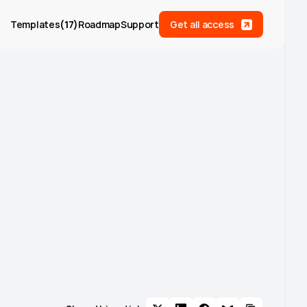
Templates
(
17
)
Roadmap
Support
Get all access