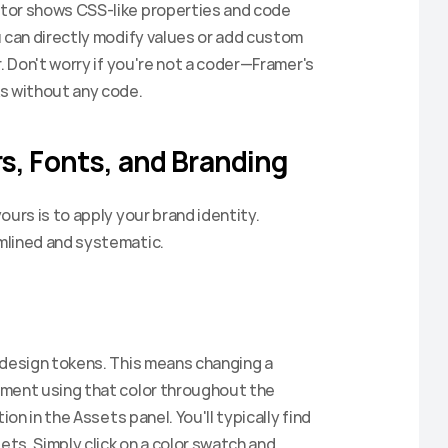
tor shows CSS-like properties and code 
 can directly modify values or add custom 
. Don't worry if you're not a coder—Framer's 
ks without any code.
s, Fonts, and Branding
urs is to apply your brand identity. 
mlined and systematic.
 design tokens. This means changing a 
ment using that color throughout the 
on in the Assets panel. You'll typically find 
ets. Simply click on a color swatch and 