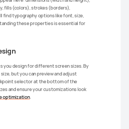
ppear here: dimensions (width and height), 
 fills (colors), strokes (borders), 
 find typography options like font, size, 
tanding these properties is essential for 
esign
 you design for different screen sizes. By 
size, but you can preview and adjust 
akpoint selector at the bottom of the 
sizes and ensure your customizations look 
e optimization
.