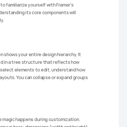
o familiarize yourself with Framer's 
understanding its core components will 
Claim Discount
y.
n shows your entire design hierarchy. It 
 in a tree structure that reflects how 
select elements to edit, understand how 
ayouts. You can collapse or expand groups 
he magic happens during customization. 