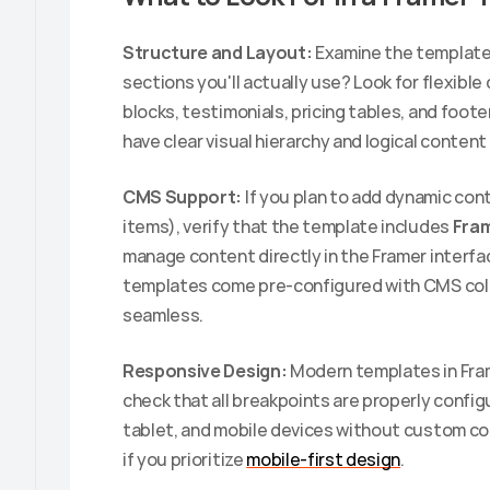
Structure and Layout:
 Examine the template'
sections you'll actually use? Look for flexible
blocks, testimonials, pricing tables, and foot
have clear visual hierarchy and logical content 
CMS Support:
 If you plan to add dynamic con
items), verify that the template includes 
Fra
manage content directly in the Framer interf
templates come pre-configured with CMS col
seamless.
Responsive Design:
 Modern templates in Fram
check that all breakpoints are properly configu
tablet, and mobile devices without custom codi
if you prioritize 
mobile-first design
.