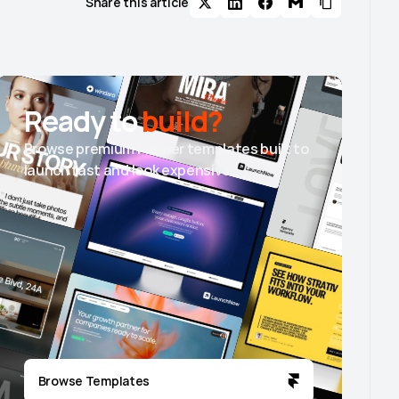
Share this article
Ready to
build?
Browse premium Framer templates built to
launch fast and look expensive.
Browse Templates