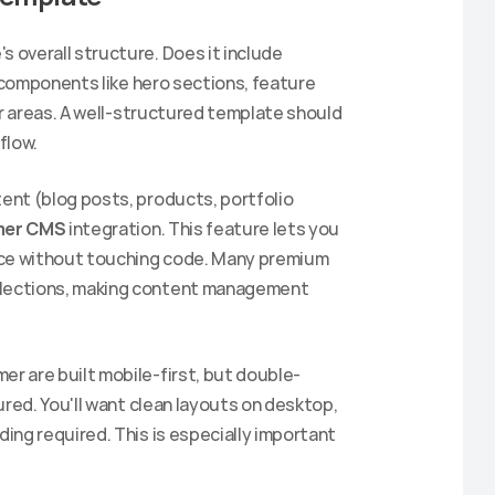
s overall structure. Does it include 
 components like hero sections, feature 
er areas. A well-structured template should 
flow.
tent (blog posts, products, portfolio 
mer CMS
 integration. This feature lets you 
ace without touching code. Many premium 
lections, making content management 
er are built mobile-first, but double-
red. You'll want clean layouts on desktop, 
ng required. This is especially important 