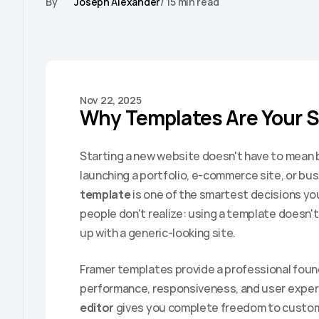
By
Joseph Alexander
/ 15 min read
Nov 22, 2025
Why Templates Are Your 
Starting a new website doesn't have to mean b
launching a portfolio, e-commerce site, or bus
template
 is one of the smartest decisions yo
people don't realize: using a template doesn't 
up with a generic-looking site.
Framer templates provide a professional found
performance, responsiveness, and user experi
editor
 gives you complete freedom to customi