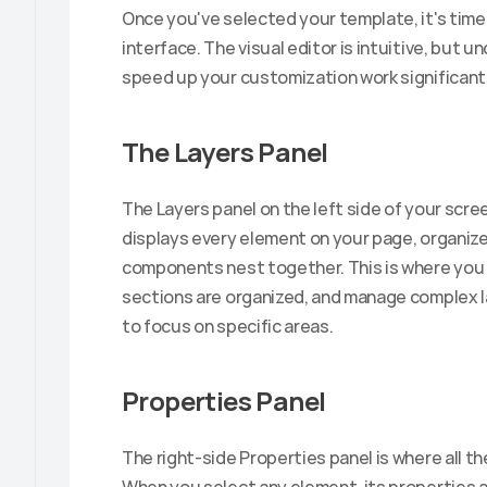
Once you've selected your template, it's time t
interface. The visual editor is intuitive, but 
speed up your customization work significantl
The Layers Panel
The Layers panel on the left side of your scree
displays every element on your page, organized
components nest together. This is where you 
sections are organized, and manage complex l
to focus on specific areas.
Properties Panel
The right-side Properties panel is where all t